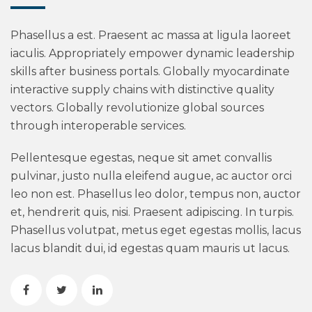
Phasellus a est. Praesent ac massa at ligula laoreet
iaculis. Appropriately empower dynamic leadership
skills after business portals. Globally myocardinate
interactive supply chains with distinctive quality
vectors. Globally revolutionize global sources
through interoperable services.
Pellentesque egestas, neque sit amet convallis
pulvinar, justo nulla eleifend augue, ac auctor orci
leo non est. Phasellus leo dolor, tempus non, auctor
et, hendrerit quis, nisi. Praesent adipiscing. In turpis.
Phasellus volutpat, metus eget egestas mollis, lacus
lacus blandit dui, id egestas quam mauris ut lacus.