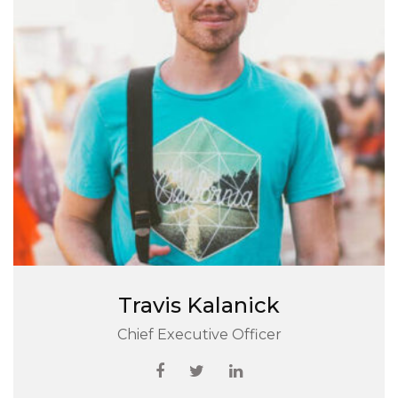
Travis Kalanick
Chief Executive Officer