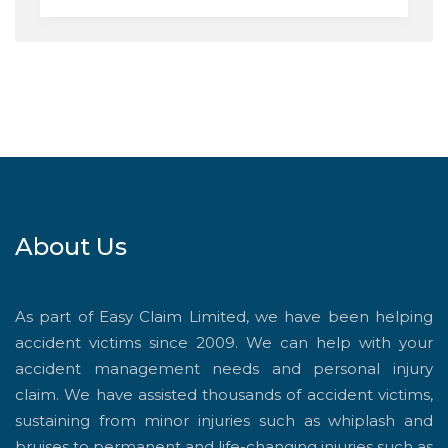
About Us
As part of Easy Claim Limited, we have been helping
accident victims since 2009. We can help with your
accident management needs and personal injury
claim. We have assisted thousands of accident victims,
sustaining from minor injuries such as whiplash and
bruises to permanent and life-changing injuries such as