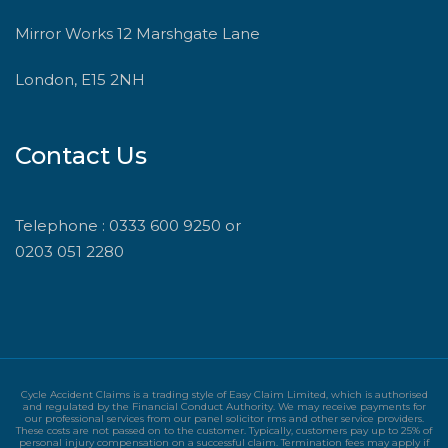
Mirror Works 12 Marshgate Lane
London, E15 2NH
Contact Us
Telephone : 0333 600 9250 or
0203 051 2280
Cycle Accident Claims is a trading style of Easy Claim Limited, which is authorised
and regulated by the Financial Conduct Authority. We may receive payments for
our professional services from our panel solicitor rms and other service providers.
These costs are not passed on to the customer. Typically, customers pay up to 25% of
personal injury compensation on a successful claim. Termination fees may apply if