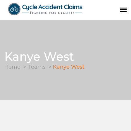
Kanye West
Home
Teams
Kanye West