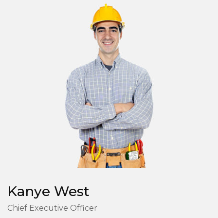
Kanye West
Chief Executive Officer