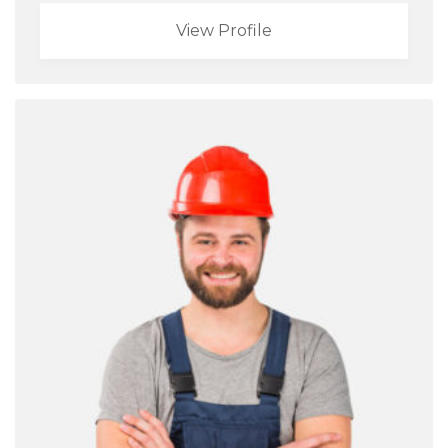
View Profile