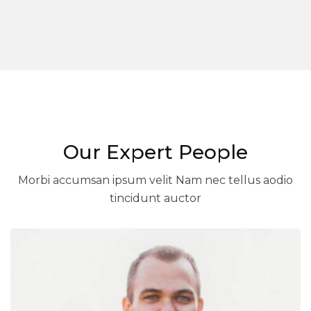
Our Expert People
Morbi accumsan ipsum velit Nam nec tellus aodio
tincidunt auctor