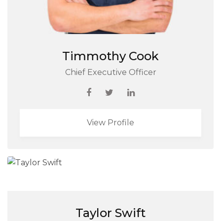
Timmothy Cook
Chief Executive Officer
View Profile
Taylor Swift