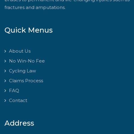
fractures and amputations.
Quick Menus
About Us
No Win-No Fee
Cycling Law
Claims Process
FAQ
Contact
Address