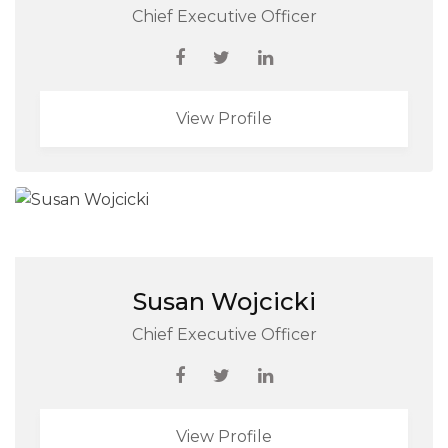
Chief Executive Officer
View Profile
Susan Wojcicki
Chief Executive Officer
View Profile