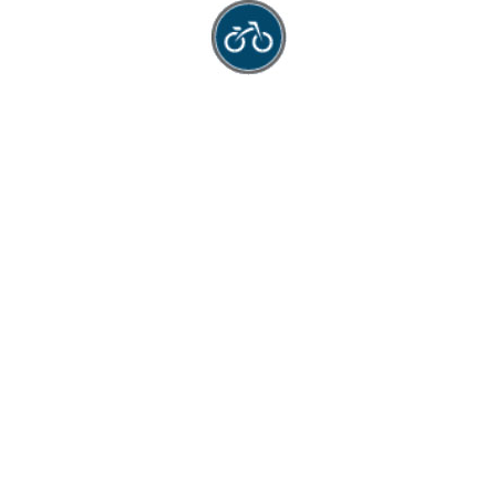
ck Menus
Address